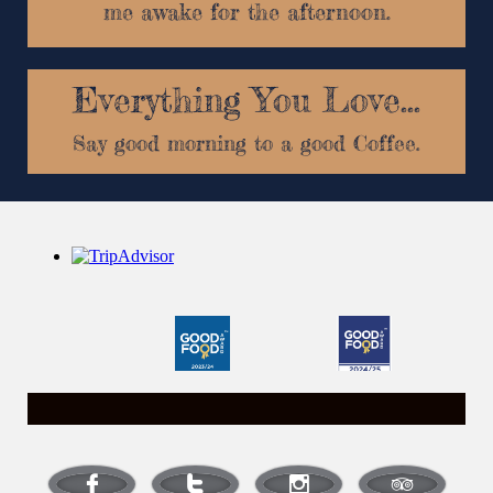
me awake for the afternoon.
Breakfast
Say good morning to a good Coffee.



