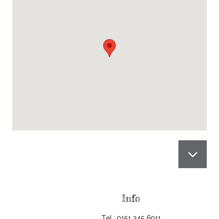

Info
Tel.: 0151 345 6011