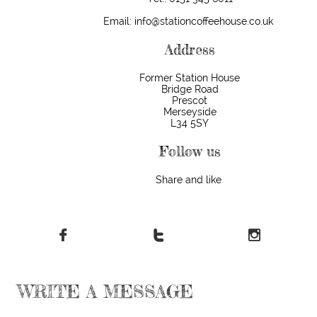
Email: info@stationcoffeehouse.co.uk
Address
​Former Station House
Bridge Road
Prescot
Merseyside
L34 5SY
Follow us
Share and like



WRITE A MESSAGE