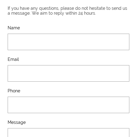
If you have any questions, please do not hesitate to send us
a message. We aim to reply within 24 hours.
Name
Email
Phone
Message