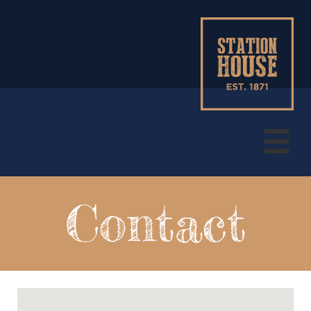

Contact