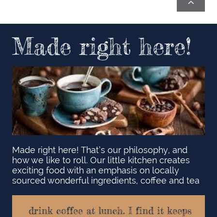

Made right here!
Made right here! That’s our philosophy, and
how we like to roll. Our little kitchen creates
exciting food with an emphasis on locally
sourced wonderful ingredients, coffee and tea ​
drink coffee at lunch. I find it keeps