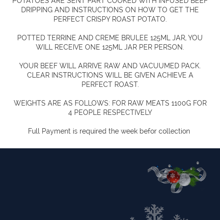
POTATOES ARE SENT PART COOKED WITH INFUSED BEEF
DRIPPING AND INSTRUCTIONS ON HOW TO GET THE
PERFECT CRISPY ROAST POTATO.
POTTED TERRINE AND CREME BRULEE 125ML JAR, YOU
WILL RECEIVE ONE 125ML JAR PER PERSON.
YOUR BEEF WILL ARRIVE RAW AND VACUUMED PACK.
CLEAR INSTRUCTIONS WILL BE GIVEN ACHIEVE A
PERFECT ROAST.
WEIGHTS ARE AS FOLLOWS: FOR RAW MEATS 1100G FOR
4 PEOPLE RESPECTIVELY
Full Payment is required the week befor collection