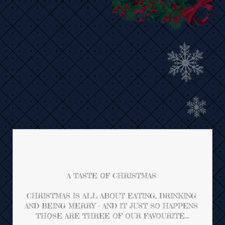
A TASTE OF CHRISTMAS 
CHRISTMAS IS ALL ABOUT EATING, DRINKING 
AND BEING MERRY - AND IT JUST SO HAPPENS 
THOSE ARE THREE OF OUR FAVOURITE...