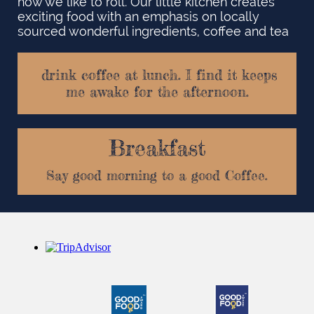
how we like to roll. Our little kitchen creates
exciting food with an emphasis on locally
sourced wonderful ingredients, coffee and tea ​
drink coffee at lunch. I find it keeps
me awake for the afternoon.
Breakfast
Say good morning to a good Coffee.