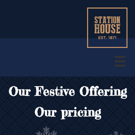

Our Festive Offering
Our pricing