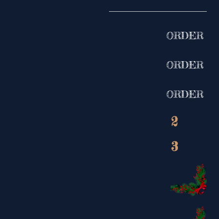
ORDER
ORDER
ORDER
2
3