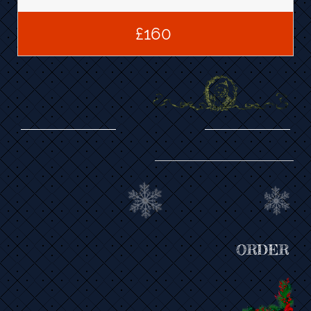
£160 
ORDER