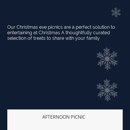
Our Christmas eve picnics are a perfect solution to
entertaining at Christmas A thoughtfully curated
selection of treats to share with your family
AFTERNOON PICNIC  