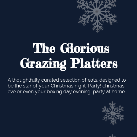
The Glorious
Grazing Platters
A thoughtfully curated selection of eats, designed to
be the star of your Christmas night Party! christmas
eve or even your boxing day evening party at home