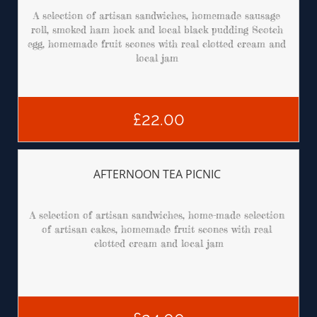
A selection of artisan sandwiches, homemade sausage 
roll, smoked ham hock and local black pudding Scotch 
egg, homemade fruit scones with real clotted cream and 
local jam 
£22.00
AFTERNOON TEA PICNIC 
A selection of artisan sandwiches, home-made selection 
of artisan cakes, homemade fruit scones with real 
clotted cream and local jam