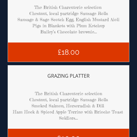
The British Charcuterie selection 
Chestnut, local partridge Sausage Rolls
Sausage & Sage Scotch Egg, English Mustard Aioli
Pigs in Blankets with Plum Ketchup
Bailey’s Chocolate brownie...
£18.00
GRAZING PLATTER
The British Charcuterie selection
Chestnut, local partridge Sausage Rolls
Smoked Salmon, Horseradish & Dill 
Ham Hock & Spiced Apple Terrine with Brioche Toast 
Soldiers...