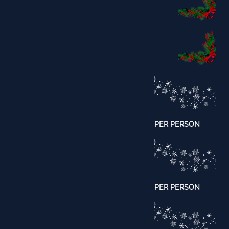
PER PERSON
​PER PERSON