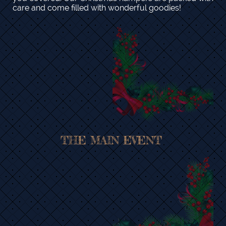
care and come filled with wonderful goodies!
THE MAIN EVENT