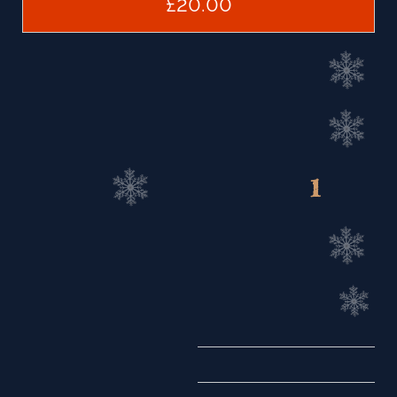
£20.00
1