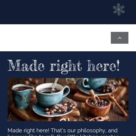

Made right here!
Made right here! That’s our philosophy, and