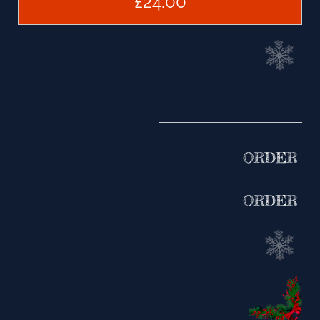
£24.00
ORDER
ORDER