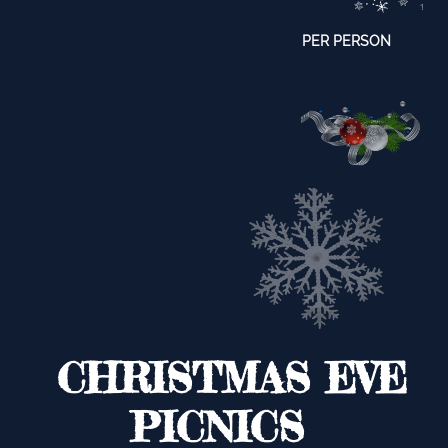
​PER PERSON
CHRISTMAS EVE
PICNICS