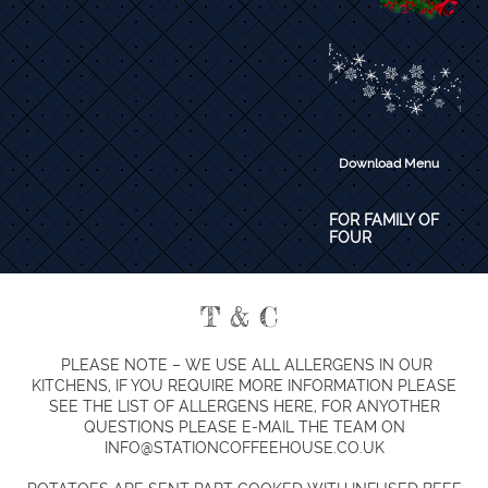
Download Menu
​FOR FAMILY OF
FOUR
T & C
PLEASE NOTE – WE USE ALL ALLERGENS IN OUR
KITCHENS, IF YOU REQUIRE MORE INFORMATION PLEASE
SEE THE LIST OF ALLERGENS HERE, FOR ANYOTHER
QUESTIONS PLEASE E-MAIL THE TEAM ON
INFO@STATIONCOFFEEHOUSE.CO.UK​