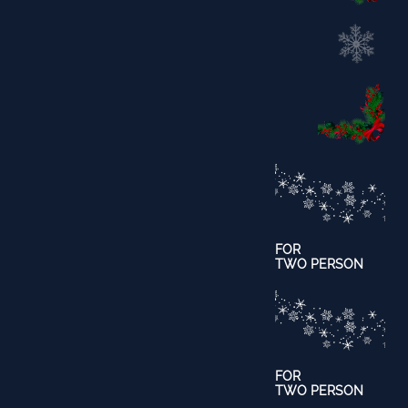
FOR
TWO PERSON
​FOR
TWO PERSON