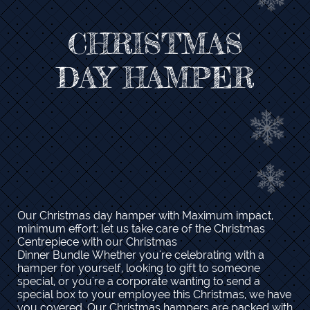
CHRISTMAS​
DAY HAMPER
Our Christmas day hamper with Maximum impact,
minimum effort: let us take care of the Christmas
Centrepiece with our Christmas
Dinner Bundle Whether you're celebrating with a
hamper for yourself, looking to gift to someone
special, or you're a corporate wanting to send a
special box to your employee this Christmas, we have
you covered. Our Christmas hampers are packed with