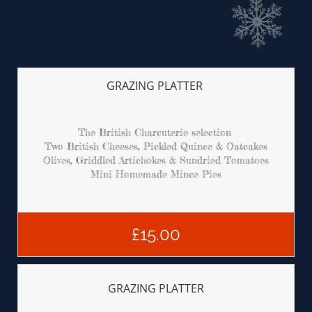
GRAZING PLATTER 
The British Charcuterie selection 
Two British Cheeses, Pickled Quince & Oatcakes
Olives, Griddled Artichokes & Sundried Tomatoes
Mini Homemade Mince Pies
£15.00
GRAZING PLATTER